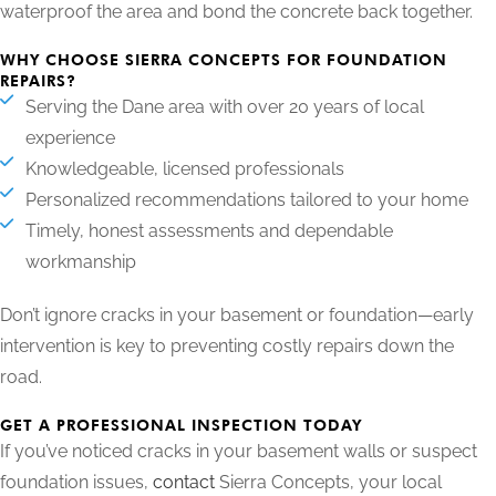
waterproof the area and bond the concrete back together.
WHY CHOOSE SIERRA CONCEPTS FOR FOUNDATION
REPAIRS?
Serving the Dane area with over 20 years of local
experience
Knowledgeable, licensed professionals
Personalized recommendations tailored to your home
Timely, honest assessments and dependable
workmanship
Don’t ignore cracks in your basement or foundation—early
intervention is key to preventing costly repairs down the
road.
GET A PROFESSIONAL INSPECTION TODAY
If you’ve noticed cracks in your basement walls or suspect
foundation issues,
contact
Sierra Concepts, your local