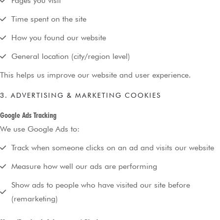
Pages you visit
Time spent on the site
How you found our website
General location (city/region level)
This helps us improve our website and user experience.
3. ADVERTISING & MARKETING COOKIES
Google Ads Tracking
We use Google Ads to:
Track when someone clicks on an ad and visits our website
Measure how well our ads are performing
Show ads to people who have visited our site before
(remarketing)