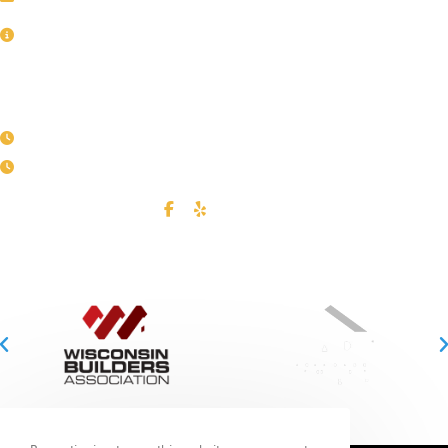
Service Area
BUSINESS HOURS
Mon - Fri
| 8:00AM - 4:00PM
Call us to set up an appointment
CONNECT WITH US
FULLY LICENSED & REGISTERED