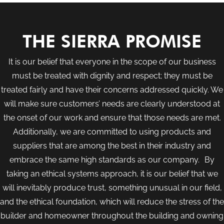
THE SIERRA PROMISE
It is our belief that everyone in the scope of our business
must be treated with dignity and respect; they must be
treated fairly and have their concerns addressed quickly. We
will make sure customers’ needs are clearly understood at
the onset of our work and ensure that those needs are met.
Additionally, we are committed to using products and
suppliers that are among the best in their industry and
embrace the same high standards as our company. By
taking an ethical systems approach, it is our belief that we
will inevitably produce trust, something unusual in our field,
and the ethical foundation, which will reduce the stress of the
builder and homeowner throughout the building and owning