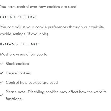
You have control over how cookies are used:
COOKIE SETTINGS
You can adjust your cookie preferences through our website
cookie settings (if available).
BROWSER SETTINGS
Most browsers allow you to:
Block cookies
Delete cookies
Control how cookies are used
Please note: Disabling cookies may affect how the website
functions.