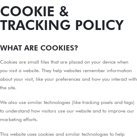
COOKIE &
TRACKING POLICY
WHAT ARE COOKIES?
Cookies are small files that are placed on your device when
you visit a website. They help websites remember information
about your visit, like your preferences and how you interact with
the site.
We also use similar technologies (like tracking pixels and tags)
to understand how visitors use our website and to improve our
marketing efforts.
This website uses cookies and similar technologies to help