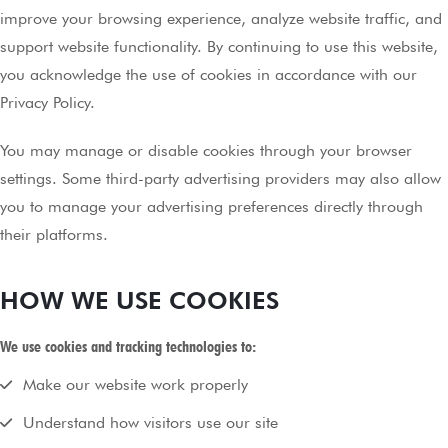
improve your browsing experience, analyze website traffic, and
support website functionality. By continuing to use this website,
you acknowledge the use of cookies in accordance with our
Privacy Policy.
You may manage or disable cookies through your browser
settings. Some third-party advertising providers may also allow
you to manage your advertising preferences directly through
their platforms.
HOW WE USE COOKIES
We use cookies and tracking technologies to:
Make our website work properly
Understand how visitors use our site