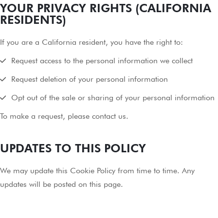
YOUR PRIVACY RIGHTS (CALIFORNIA
RESIDENTS)
If you are a California resident, you have the right to:
Request access to the personal information we collect
Request deletion of your personal information
Opt out of the sale or sharing of your personal information
To make a request, please contact us.
UPDATES TO THIS POLICY
We may update this Cookie Policy from time to time. Any
updates will be posted on this page.