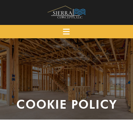
COOKIE POLICY