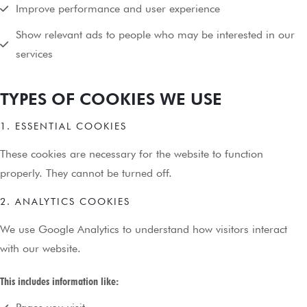
Improve performance and user experience
Show relevant ads to people who may be interested in our
services
TYPES OF COOKIES WE USE
1. ESSENTIAL COOKIES
These cookies are necessary for the website to function
properly. They cannot be turned off.
2. ANALYTICS COOKIES
We use Google Analytics to understand how visitors interact
with our website.
This includes information like: