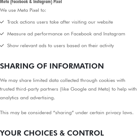
Meta (Facebook & Instagram) Pixel
We use Meta Pixel to:
Track actions users take after visiting our website
Measure ad performance on Facebook and Instagram
Show relevant ads to users based on their activity
SHARING OF INFORMATION
We may share limited data collected through cookies with
trusted third-party partners (like Google and Meta) to help with
analytics and advertising.
This may be considered “sharing” under certain privacy laws.
YOUR CHOICES & CONTROL