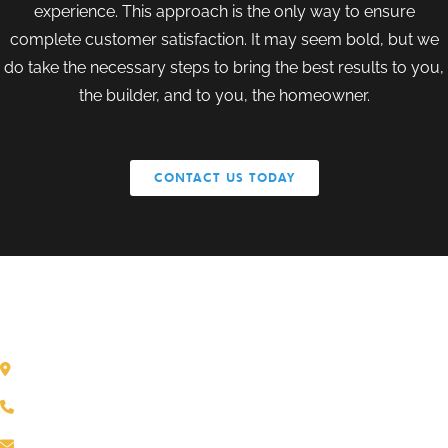
experience. This approach is the only way to ensure
complete customer satisfaction. It may seem bold, but we
do take the necessary steps to bring the best results to you,
the builder, and to you, the homeowner.
CONTACT US TODAY
GET IN TOUCH
Dane, WI
(608) 849-1166
mthole@sierraconceptsonline.com